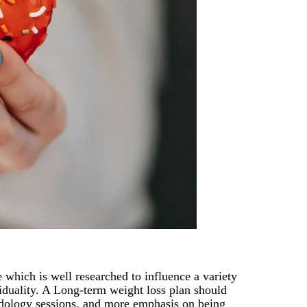
 which is well researched to influence a variety
viduality. A Long-term weight loss plan should
ridology sessions, and more emphasis on being