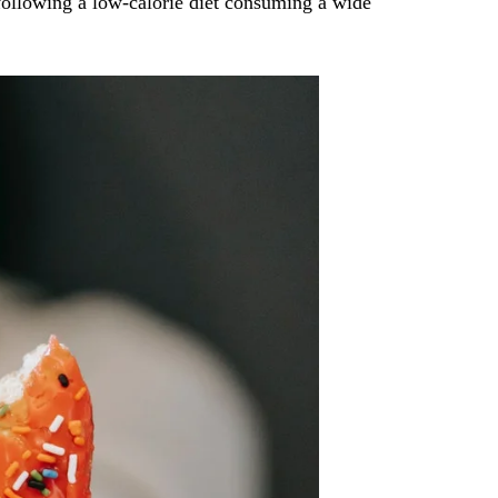
 following a low-calorie diet consuming a wide