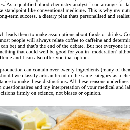
s. As a qualified blood chemistry analyst I can arrange for la
ase standpoint like conventional medicine. This is why my nu
ong-term success, a dietary plan thats personalised and realis
ich leads them to make assumptions about foods or drinks. Co
 most people will always relate coffee to caffeine and determi
it can be) and that’s the end of the debate. But not everyone is s
mething that could well be good for you in ‘moderation’ alth
feine and I can also offer you that option.
roduction can contain over twenty ingredients (many of the
should we classify artisan bread in the same category as a ch
ance to make these distinctions. All these reasons underlines
questionnaires and my interpretation of your medical and lab
decisions firmly on science, not biases or opinion.