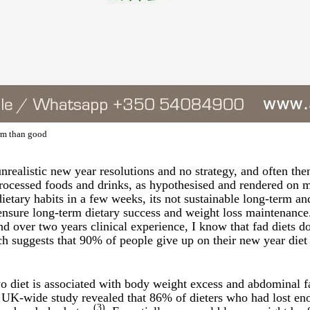
arm than good
unrealistic new year resolutions and no strategy, and often th
rocessed foods and drinks, as hypothesised and rendered on 
etary habits in a few weeks, its not sustainable long-term and 
 ensure long-term dietary success and weight loss maintenance.
nd over two years clinical experience, I know that fad diets do
arch suggests that 90% of people give up on their new year die
yo diet is associated with body weight excess and abdominal f
 UK-wide study revealed that 86% of dieters who had lost eno
(3)