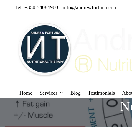
Tel: +350 54084900
info@andrewfortuna.com
Home
Services
Blog
Testimonials
Abo
Ne