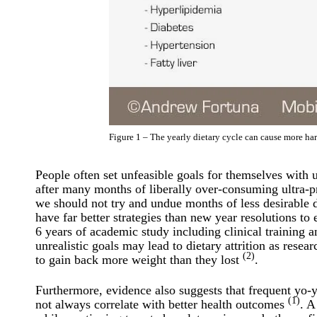
Figure 1 – The yearly dietary cycle can cause more h
People often set unfeasible goals for themselves with 
after many months of liberally over-consuming ultra-p
we should not try and undue months of less desirable di
have far better strategies than new year resolutions to
6 years of academic study including clinical training a
unrealistic goals may lead to dietary attrition as rese
(2)
to gain back more weight than they lost
.
Furthermore, evidence also suggests that frequent yo-
(1)
not always correlate with better health outcomes
. A