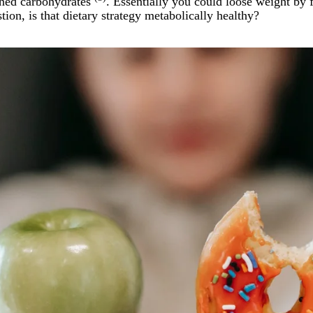
fined carbohydrates
. Essentially you could loose weight by
tion, is that dietary strategy metabolically healthy?