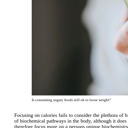
Is consuming sugary foods still ok to loose weight?
Focusing on calories fails to consider the plethora of
of biochemical pathways in the body, although it does 
therefore focus more on a persons unique biochemistry