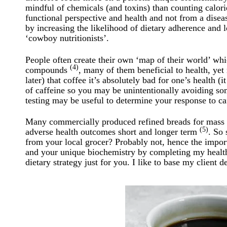
mindful of chemicals (and toxins) than counting calorie
functional perspective and health and not from a dise
by increasing the likelihood of dietary adherence and l
‘cowboy nutritionists’.
People often create their own ‘map of their world’ wh
(4)
compounds
, many of them beneficial to health, yet
later) that coffee it’s absolutely bad for one’s health (
of caffeine so you may be unintentionally avoiding so
testing may be useful to determine your response to caf
Many commercially produced refined breads for mass p
(5)
adverse health outcomes short and longer term
. So 
from your local grocer? Probably not, hence the import
and your unique biochemistry by completing my health 
dietary strategy just for you. I like to base my client 