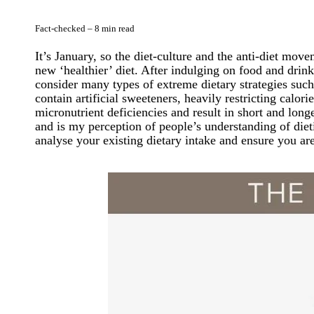
Fact-checked – 8 min read
It’s January, so the diet-culture and the anti-diet mo
new ‘healthier’ diet. After indulging on food and drin
consider many types of extreme dietary strategies such
contain artificial sweeteners, heavily restricting calor
micronutrient deficiencies and result in short and long
and is my perception of people’s understanding of diet
analyse your existing dietary intake and ensure you ar