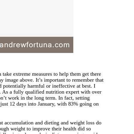
en take extreme measures to help them get there
my image above. It’s important to remember that
potentially harmful or ineffective at best. I
 As a fully qualified nutrition expert with over
n’t work in the long term. In fact, setting
t just 12 days into January, with 83% going on
at accumulation and dieting and weight loss do
ugh weight to improve their health did so