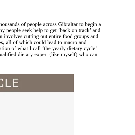
thousands of people across Gibraltar to begin a
ny people seek help to get ‘back on track’ and
n involves cutting out entire food groups and
ies, all of which could lead to macro and
ion of what I call ‘the yearly dietary cycle’
ualified dietary expert (like myself) who can