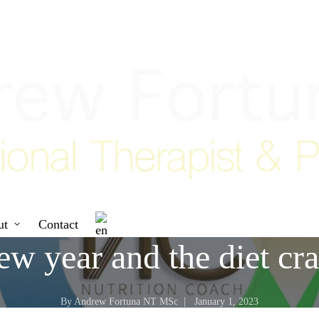
ut
Contact
w year and the diet cr
By
Andrew Fortuna NT MSc
January 1, 2023
Posted
by