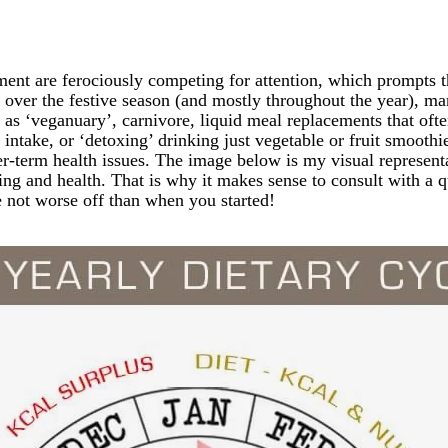
vement are ferociously competing for attention, which prompts 
k over the festive season (and mostly throughout the year), ma
 as ‘veganuary’, carnivore, liquid meal replacements that ofte
ie intake, or ‘detoxing’ drinking just vegetable or fruit smooth
er-term health issues. The image below is my visual representat
ing and health. That is why it makes sense to consult with a q
e not worse off than when you started!