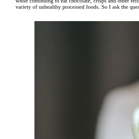
while continuing to eat chocolate, crisps and other re
variety of unhealthy processed foods. So I ask the ques