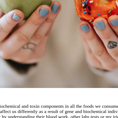
 biochemical and toxin components in all the foods we consume
affect us differently as a result of gene and biochemical indi
 by understanding their blood work, other labs tests or my i