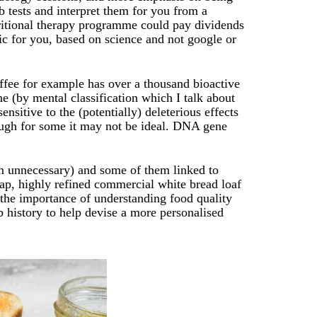
b tests and interpret them for you from a
tritional therapy programme could pay dividends
tic for you, based on science and not google or
ffee for example has over a thousand bioactive
ne (by mental classification which I talk about
ensitive to the (potentially) deleterious effects
ough for some it may not be ideal. DNA gene
m unnecessary) and some of them linked to
eap, highly refined commercial white bread loaf
 the importance of understanding food quality
 history to help devise a more personalised