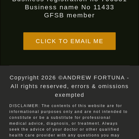
Business name No 11433
GFSB member
CLICK TO EMAIL ME
Copyright 2026 ©ANDREW FORTUNA -
All rights reserved, errors & omissions
exempted
DISCLAIMER: The contents of this website are for
informational purposes only and are not intended to
constitute or be a substitute for professional
medical advice, diagnosis, or treatment. Always
seek the advice of your doctor or other qualified
health care provider with any questions you may