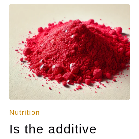
Posted
Nutrition
in
Is the additive