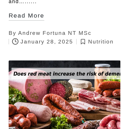
and…......
Read More
By
Andrew Fortuna NT MSc
Posted
January 28, 2025
Nutrition
by
Posted
in