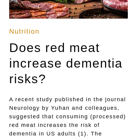
Posted
Nutrition
in
Does red meat
increase dementia
risks?
A recent study published in the journal
Neurology by Yuhan and colleagues,
suggested that consuming (processed)
red meat increases the risk of
dementia in US adults (1). The