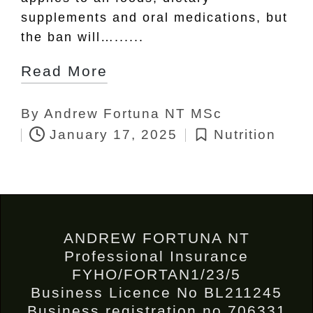
supplements and oral medications, but
the ban will…......
Read More
By
Andrew Fortuna NT MSc
Posted
January 17, 2025
Nutrition
by
Posted
in
ANDREW FORTUNA NT
Professional Insurance
FYHO/FORTAN1/23/5
Business Licence No BL211245
Business registration no 706331