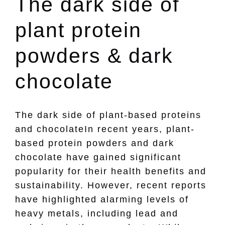
The dark side of
plant protein
powders & dark
chocolate
The dark side of plant-based proteins
and chocolateIn recent years, plant-
based protein powders and dark
chocolate have gained significant
popularity for their health benefits and
sustainability. However, recent reports
have highlighted alarming levels of
heavy metals, including lead and