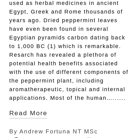
used as herbal medicines in ancient
Egypt, Greek and Rome thousands of
years ago. Dried peppermint leaves
have even been found in several
Egyptian pyramids carbon dating back
to 1,000 BC (1) which is remarkable.
Resarch has revealed a plethora of
potential health benefits associated
with the use of different components of
the peppermint plant, including
aromatherapeutic, topical and internal
applications. Most of the human…......
Read More
By
Andrew Fortuna NT MSc
Posted