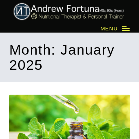
MENU
Month:
January
2025