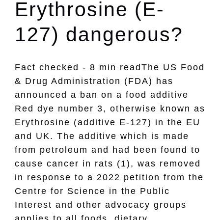
Erythrosine (E-
127) dangerous?
Fact checked - 8 min readThe US Food
& Drug Administration (FDA) has
announced a ban on a food additive
Red dye number 3, otherwise known as
Erythrosine (additive E-127) in the EU
and UK. The additive which is made
from petroleum and had been found to
cause cancer in rats (1), was removed
in response to a 2022 petition from the
Centre for Science in the Public
Interest and other advocacy groups
applies to all foods, dietary