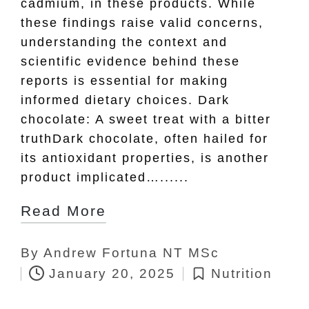
cadmium, in these products. While
these findings raise valid concerns,
understanding the context and
scientific evidence behind these
reports is essential for making
informed dietary choices. Dark
chocolate: A sweet treat with a bitter
truthDark chocolate, often hailed for
its antioxidant properties, is another
product implicated…......
Read More
By
Andrew Fortuna NT MSc
Posted
January 20, 2025
Nutrition
by
Posted
in