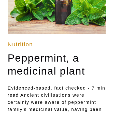
Posted
Nutrition
in
Peppermint, a
medicinal plant
Evidenced-based, fact checked - 7 min
read Ancient civilisations were
certainly were aware of peppermint
family's medicinal value, having been