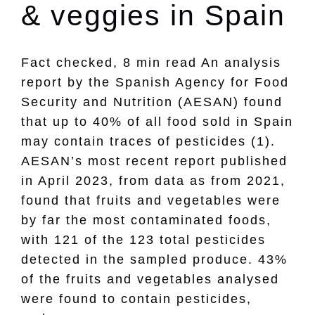
& veggies in Spain
Fact checked, 8 min read An analysis
report by the Spanish Agency for Food
Security and Nutrition (AESAN) found
that up to 40% of all food sold in Spain
may contain traces of pesticides (1).
AESAN’s most recent report published
in April 2023, from data as from 2021,
found that fruits and vegetables were
by far the most contaminated foods,
with 121 of the 123 total pesticides
detected in the sampled produce. 43%
of the fruits and vegetables analysed
were found to contain pesticides,