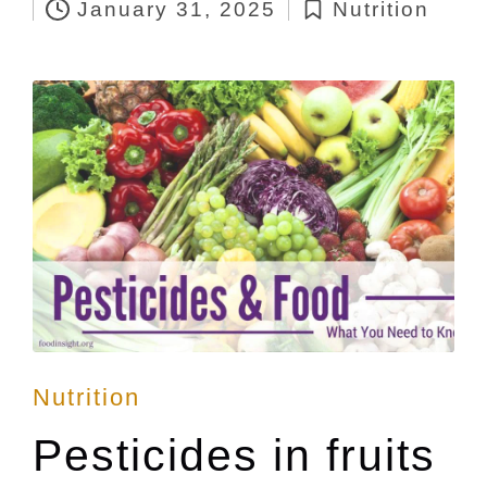
January 31, 2025
Nutrition
by
Posted
in
Posted
Nutrition
in
Pesticides in fruits