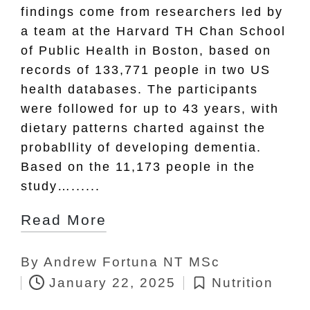
findings come from researchers led by
a team at the Harvard TH Chan School
of Public Health in Boston, based on
records of 133,771 people in two US
health databases. The participants
were followed for up to 43 years, with
dietary patterns charted against the
probabllity of developing dementia.
Based on the 11,173 people in the
study…......
Read More
By
Andrew Fortuna NT MSc
Posted
January 22, 2025
Nutrition
by
Posted