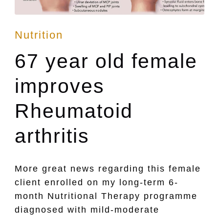
Posted
Nutrition
in
67 year old female
improves
Rheumatoid
arthritis
More great news regarding this female
client enrolled on my long-term 6-
month Nutritional Therapy programme
diagnosed with mild-moderate