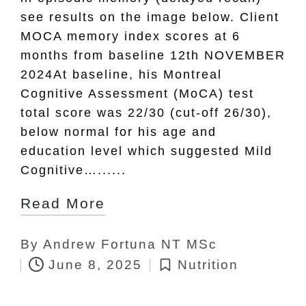
see results on the image below. Client
MOCA memory index scores at 6
months from baseline 12th NOVEMBER
2024At baseline, his Montreal
Cognitive Assessment (MoCA) test
total score was 22/30 (cut-off 26/30),
below normal for his age and
education level which suggested Mild
Cognitive…......
Read More
By
Andrew Fortuna NT MSc
Posted
June 8, 2025
Nutrition
by
Posted
in