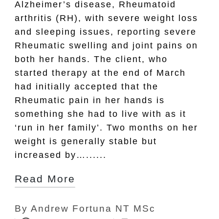
Alzheimer’s disease, Rheumatoid
arthritis (RH), with severe weight loss
and sleeping issues, reporting severe
Rheumatic swelling and joint pains on
both her hands. The client, who
started therapy at the end of March
had initially accepted that the
Rheumatic pain in her hands is
something she had to live with as it
‘run in her family’. Two months on her
weight is generally stable but
increased by…......
Read More
By
Andrew Fortuna NT MSc
Posted