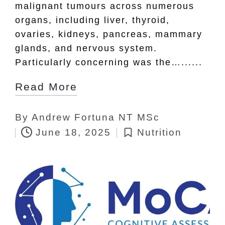
malignant tumours across numerous
organs, including liver, thyroid,
ovaries, kidneys, pancreas, mammary
glands, and nervous system.
Particularly concerning was the…......
Read More
By
Andrew Fortuna NT MSc
Posted
June 18, 2025
Nutrition
by
Posted
in