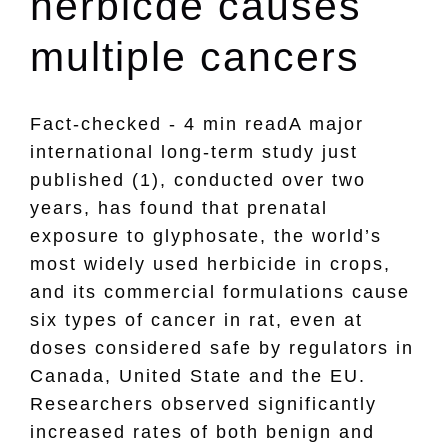
herbicde causes
multiple cancers
Fact-checked - 4 min readA major
international long-term study just
published (1), conducted over two
years, has found that prenatal
exposure to glyphosate, the world’s
most widely used herbicide in crops,
and its commercial formulations cause
six types of cancer in rat, even at
doses considered safe by regulators in
Canada, United State and the EU.
Researchers observed significantly
increased rates of both benign and