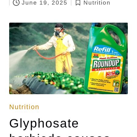
June 19, 2025
Nutrition
by
Posted
in
Posted
Nutrition
in
Glyphosate