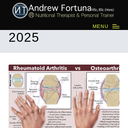
Month:
June
MENU
2025