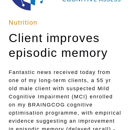
Posted
Nutrition
in
Client improves
episodic memory
Fantastic news received today from
one of my long-term clients, a 55 yr
old male client with suspected Mild
Cognitive Impairment (MCI) enrolled
on my BRAINGCOG cognitive
optimisation programme, with empirical
evidence suggesting an improvement
in episodic memory (delayed recall) -