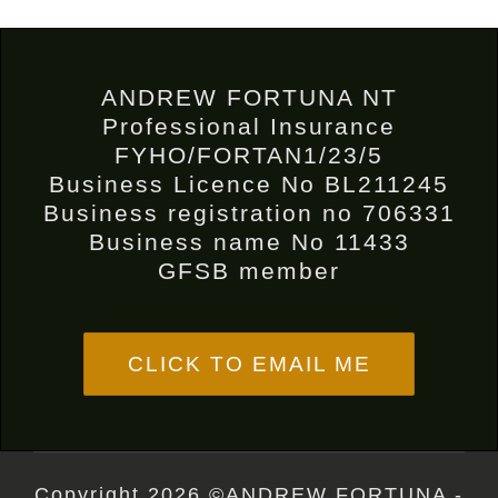
ANDREW FORTUNA NT
Professional Insurance
FYHO/FORTAN1/23/5
Business Licence No BL211245
Business registration no 706331
Business name No 11433
GFSB member
CLICK TO EMAIL ME
Copyright 2026 ©ANDREW FORTUNA -