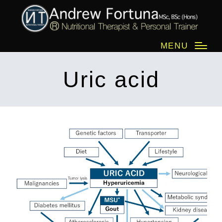
MENU
Uric acid