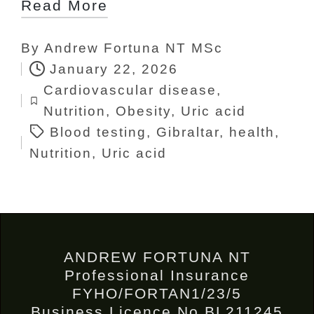
Read More
By
Andrew Fortuna NT MSc
Posted
January 22, 2026
by
Cardiovascular disease
,
Tags:
Posted
Nutrition
,
Obesity
,
Uric acid
in
Blood testing
,
Gibraltar
,
health
,
Nutrition
,
Uric acid
ANDREW FORTUNA NT
Professional Insurance
FYHO/FORTAN1/23/5
Business Licence No BL211245