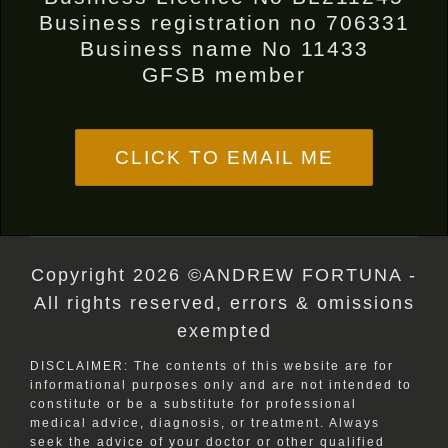
Business registration no 706331
Business name No 11433
GFSB member
CLICK TO EMAIL ME
Copyright 2026 ©ANDREW FORTUNA -
All rights reserved, errors & omissions
exempted
DISCLAIMER: The contents of this website are for
informational purposes only and are not intended to
constitute or be a substitute for professional
medical advice, diagnosis, or treatment. Always
seek the advice of your doctor or other qualified