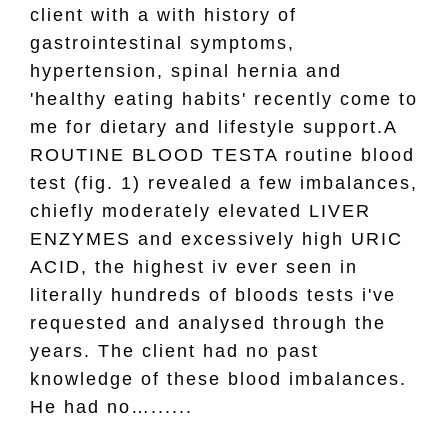
client with a with history of
gastrointestinal symptoms,
hypertension, spinal hernia and
'healthy eating habits' recently come to
me for dietary and lifestyle support.A
ROUTINE BLOOD TESTA routine blood
test (fig. 1) revealed a few imbalances,
chiefly moderately elevated LIVER
ENZYMES and excessively high URIC
ACID, the highest iv ever seen in
literally hundreds of bloods tests i've
requested and analysed through the
years. The client had no past
knowledge of these blood imbalances.
He had no…......