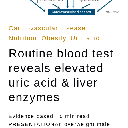
Posted
Cardiovascular disease
in
Nutrition
Obesity
Uric acid
Routine blood test
reveals elevated
uric acid & liver
enzymes
Evidence-based - 5 min read
PRESENTATIONAn overweight male