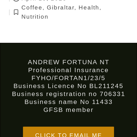
by
Coffee
,
Gibraltar
,
Health
,
Posted
Nutrition
in
ANDREW FORTUNA NT
Professional Insurance
FYHO/FORTAN1/23/5
Business Licence No BL211245
Business registration no 706331
Business name No 11433
GFSB member
CLICK TO EMAIL ME