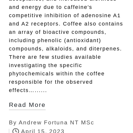
and energy due to caffeine's
competitive inhibition of adenosine A1
and A2 receptors. Coffee also contains
an array of bioactive compounds,
including phenolic (antioxidant)
compounds, alkaloids, and diterpenes.
There are few studies available
investigating the specific
phytochemicals within the coffee
responsible for the observed
effects…......
Read More
By
Andrew Fortuna NT MSc
Posted
April 15, 2023