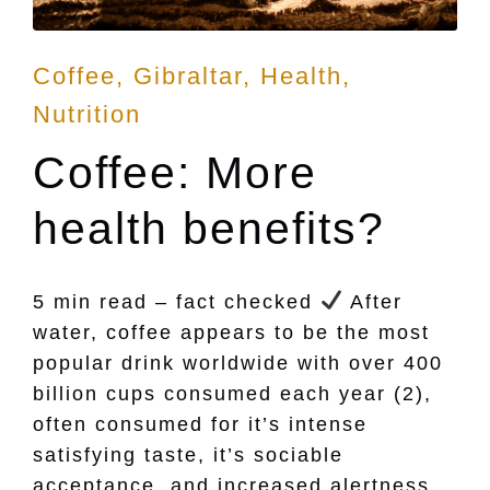
Posted
Coffee
Gibraltar
Health
in
Nutrition
Coffee: More
health benefits?
5 min read – fact checked
After
water, coffee appears to be the most
popular drink worldwide with over 400
billion cups consumed each year (2),
often consumed for it’s intense
satisfying taste, it’s sociable
acceptance, and increased alertness