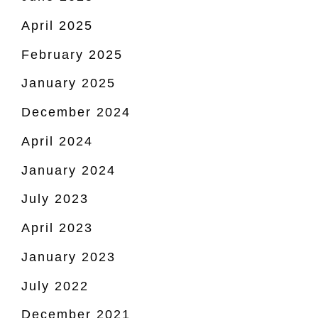
April 2025
February 2025
January 2025
December 2024
April 2024
January 2024
July 2023
April 2023
January 2023
July 2022
December 2021