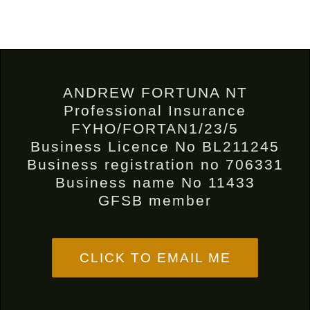
ANDREW FORTUNA NT
Professional Insurance
FYHO/FORTAN1/23/5
Business Licence No BL211245
Business registration no 706331
Business name No 11433
GFSB member
CLICK TO EMAIL ME