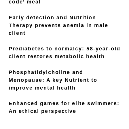
code’ meal
Early detection and Nutrition
Therapy prevents anemia in male
client
Prediabetes to normalcy: 58-year-old
client restores metabolic health
Phosphatidylcholine and
Menopause: A key Nutrient to
improve mental health
Enhanced games for elite swimmers:
An ethical perspective