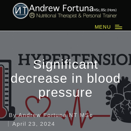
MENU
Significant
decrease in blood
pressure
By
Andrew Fortuna NT MSc
Posted
April 23, 2024
by