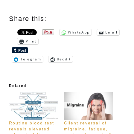
Share this:
WhatsApp
Email
Print
Telegram
Reddit
Related
Routine blood test
Client reversal of
reveals elevated
migraine, fatigue,