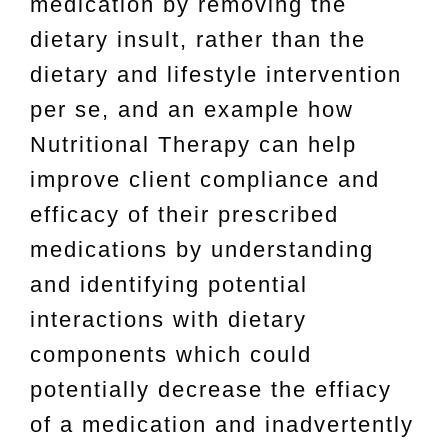
medication by removing the
dietary insult, rather than the
dietary and lifestyle intervention
per se, and an example how
Nutritional Therapy can help
improve client compliance and
efficacy of their prescribed
medications by understanding
and identifying potential
interactions with dietary
components which could
potentially decrease the effiacy
of a medication and inadvertently