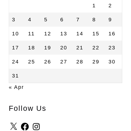
1
2
3
4
5
6
7
8
9
10
11
12
13
14
15
16
17
18
19
20
21
22
23
24
25
26
27
28
29
30
31
« Apr
Follow Us
X
Facebook
Instagram