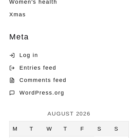
Women's health
Xmas
Meta
Log in
Entries feed
Comments feed
WordPress.org
AUGUST 2026
M
T
W
T
F
S
S