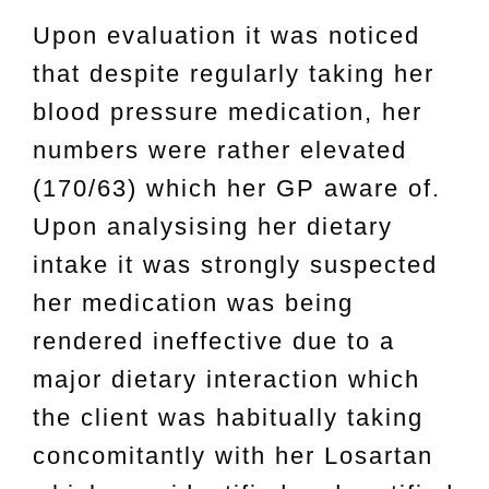
Upon evaluation it was noticed
that despite regularly taking her
blood pressure medication, her
numbers were rather elevated
(170/63) which her GP aware of.
Upon analysising her dietary
intake it was strongly suspected
her medication was being
rendered ineffective due to a
major dietary interaction which
the client was habitually taking
concomitantly with her Losartan