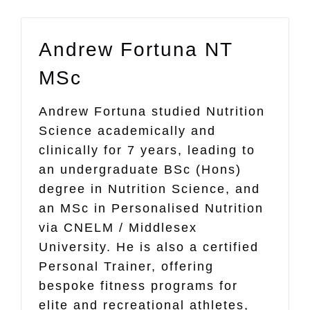
Andrew Fortuna NT
MSc
Andrew Fortuna studied Nutrition
Science academically and
clinically for 7 years, leading to
an undergraduate BSc (Hons)
degree in Nutrition Science, and
an MSc in Personalised Nutrition
via CNELM / Middlesex
University. He is also a certified
Personal Trainer, offering
bespoke fitness programs for
elite and recreational athletes,