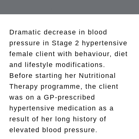
Dramatic decrease in blood
pressure in Stage 2 hypertensive
female client with behaviour, diet
and lifestyle modifications.
Before starting her Nutritional
Therapy programme, the client
was on a GP-prescribed
hypertensive medication as a
result of her long history of
elevated blood pressure.