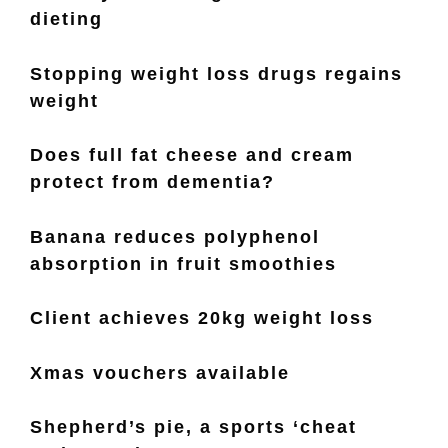
dieting
Stopping weight loss drugs regains
weight
Does full fat cheese and cream
protect from dementia?
Banana reduces polyphenol
absorption in fruit smoothies
Client achieves 20kg weight loss
Xmas vouchers available
Shepherd’s pie, a sports ‘cheat