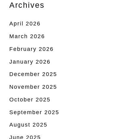
Archives
April 2026
March 2026
February 2026
January 2026
December 2025
November 2025
October 2025
September 2025
August 2025
June 2025