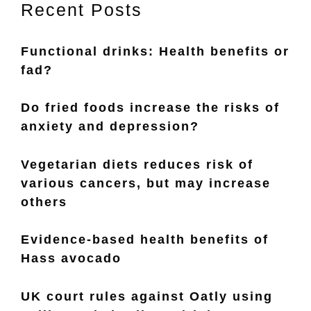
Recent Posts
Functional drinks: Health benefits or
fad?
Do fried foods increase the risks of
anxiety and depression?
Vegetarian diets reduces risk of
various cancers, but may increase
others
Evidence-based health benefits of
Hass avocado
UK court rules against Oatly using