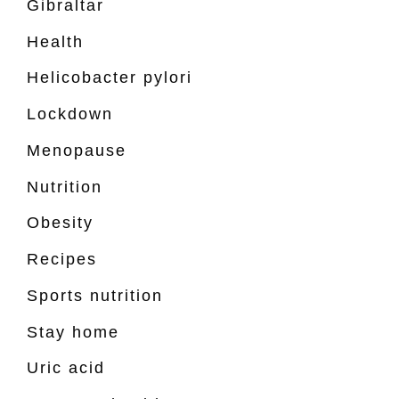
Gibraltar
Health
Helicobacter pylori
Lockdown
Menopause
Nutrition
Obesity
Recipes
Sports nutrition
Stay home
Uric acid