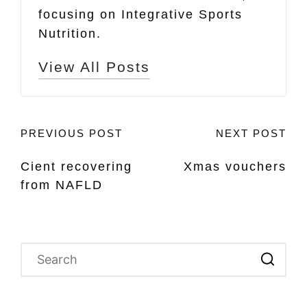
focusing on Integrative Sports
Nutrition.
View All Posts
Post
PREVIOUS POST
NEXT POST
Cient recovering
Xmas vouchers
navigation
from NAFLD