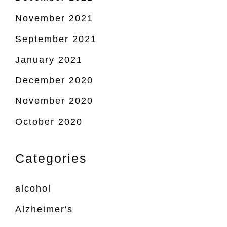
November 2021
September 2021
January 2021
December 2020
November 2020
October 2020
Categories
alcohol
Alzheimer's