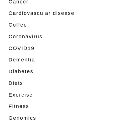
Cancer
Cardiovascular disease
Coffee
Coronavirus
COVID19
Dementia
Diabetes
Diets
Exercise
Fitness
Genomics