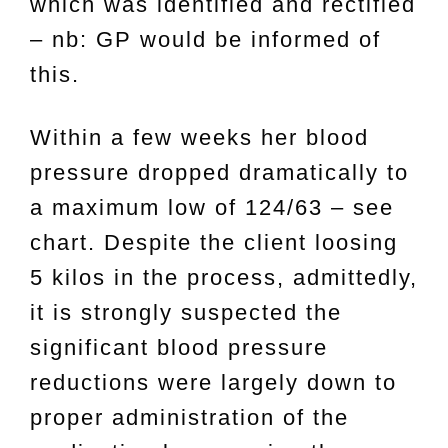
which was identified and rectified
– nb: GP would be informed of
this.
Within a few weeks her blood
pressure dropped dramatically to
a maximum low of 124/63 – see
chart. Despite the client loosing
5 kilos in the process, admittedly,
it is strongly suspected the
significant blood pressure
reductions were largely down to
proper administration of the