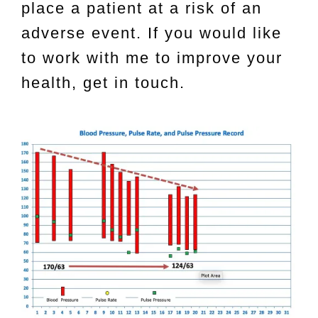
place a patient at a risk of an
adverse event. If you would like
to work with me to improve your
health, get in touch.