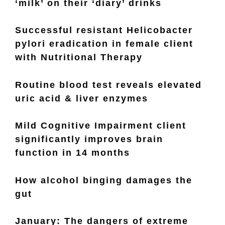
‘milk’ on their ‘diary’ drinks
Successful resistant Helicobacter
pylori eradication in female client
with Nutritional Therapy
Routine blood test reveals elevated
uric acid & liver enzymes
Mild Cognitive Impairment client
significantly improves brain
function in 14 months
How alcohol binging damages the
gut
January: The dangers of extreme