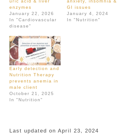
uric acid & liver
anxiety, insomnia &
enzymes
GI issues
January 22, 2026
January 4, 2024
In "Cardiovascular
In "Nutrition"
disease"
Early detection and
Nutrition Therapy
prevents anemia in
male client
October 21, 2025
In "Nutrition"
Last updated on April 23, 2024