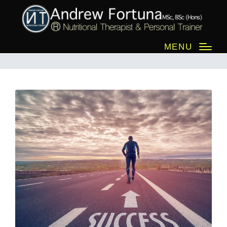
success
MENU