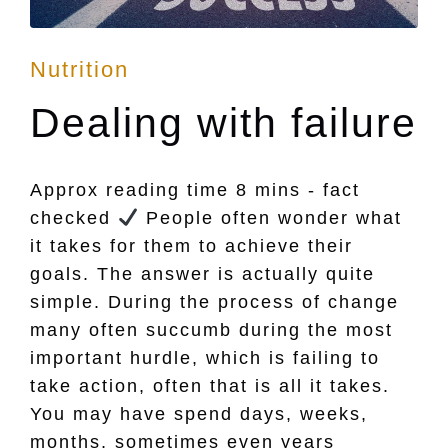
Posted
Nutrition
in
Dealing with failure
Approx reading time 8 mins - fact
checked
People often wonder what
it takes for them to achieve their
goals. The answer is actually quite
simple. During the process of change
many often succumb during the most
important hurdle, which is failing to
take action, often that is all it takes.
You may have spend days, weeks,
months, sometimes even years