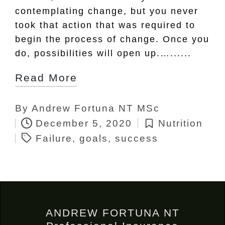
contemplating change, but you never
took that action that was required to
begin the process of change. Once you
do, possibilities will open up.…......
Read More
By
Andrew Fortuna NT MSc
Posted
Tags:
December 5, 2020
Nutrition
by
Posted
Failure
,
goals
,
success
in
ANDREW FORTUNA NT