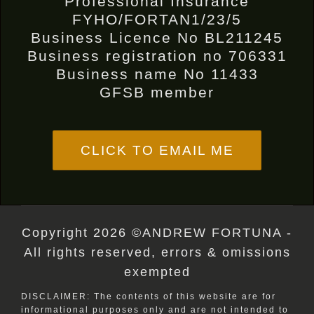
Professional Insurance
FYHO/FORTAN1/23/5
Business Licence No BL211245
Business registration no 706331
Business name No 11433
GFSB member
CLICK TO EMAIL ME
Copyright 2026 ©ANDREW FORTUNA -
All rights reserved, errors & omissions
exempted
DISCLAIMER: The contents of this website are for
informational purposes only and are not intended to