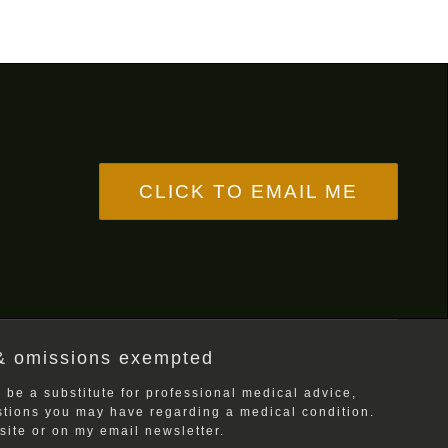
CLICK TO EMAIL ME
& omissions exempted
 be a substitute for professional medical advice,
estions you may have regarding a medical condition.
ite or on my email newsletter.