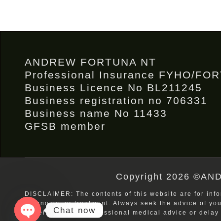
ANDREW FORTUNA NT
Professional Insurance FYHO/FO
Business Licence No BL211245
Business registration no 706331
Business name No 11433
GFSB member
Copyright 2026 ©AND
DISCLAIMER: The contents of this website are for info
diagnosis, or treatment. Always seek the advice of yo
Chat now
Never disregard professional medical advice or delay