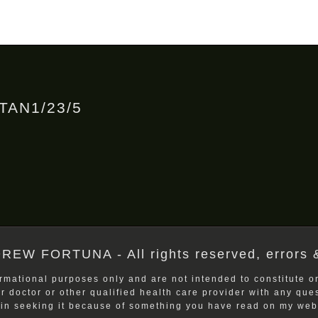
RTAN1/23/5
REW FORTUNA - All rights reserved, errors 
rmational purposes only and are not intended to constitute or
ur doctor or other qualified health care provider with any qu
 in seeking it because of something you have read on my webs