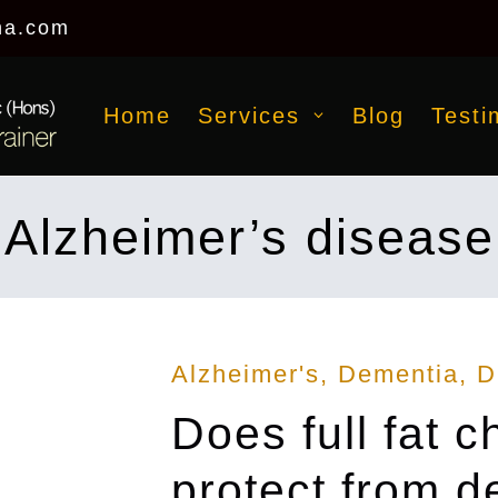
na.com
Home
Services
Blog
Testi
Alzheimer’s disease
Posted
Alzheimer's
Dementia
D
in
Does full fat 
protect from 