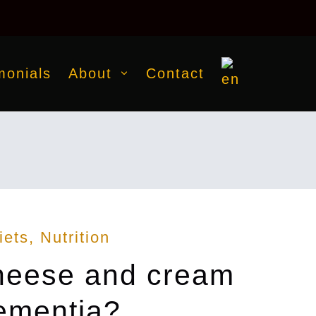
monials
About
Contact
iets
Nutrition
cheese and cream
dementia?