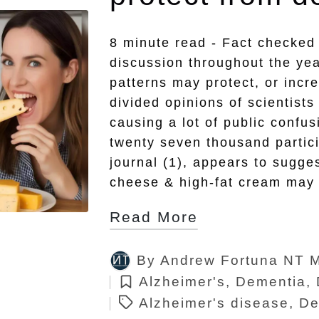
8 minute read - Fact checked
discussion throughout the yea
patterns may protect, or incr
divided opinions of scientists 
causing a lot of public confu
twenty seven thousand partic
journal (1), appears to sugges
cheese & high-fat cream may 
Read More
By
Andrew Fortuna NT 
Posted
Tags:
Alzheimer's
,
Dementia
,
by
Posted
Alzheimer's disease
,
De
in