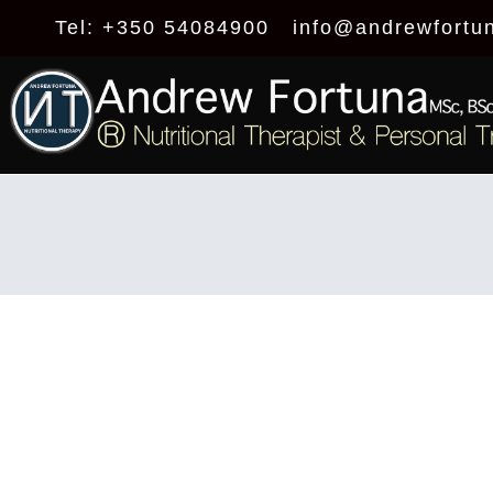
Tel: +350 54084900
info@andrewfortu