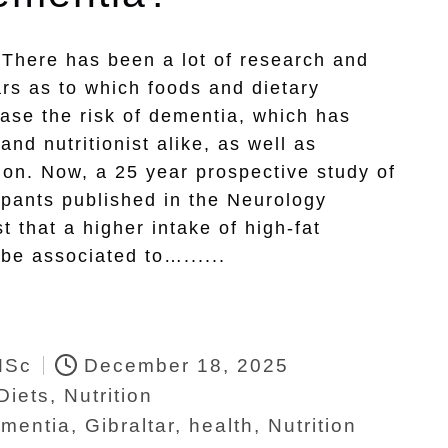
 There has been a lot of research and
rs as to which foods and dietary
ease the risk of dementia, which has
and nutritionist alike, as well as
sion. Now, a 25 year prospective study of
ipants published in the Neurology
t that a higher intake of high-fat
be associated to…......
MSc
December 18, 2025
Diets
,
Nutrition
mentia
,
Gibraltar
,
health
,
Nutrition