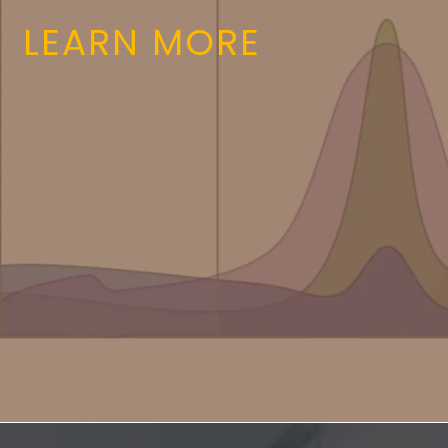
LEARN MORE