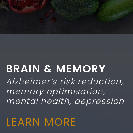
BRAIN & MEMORY
Alzheimer’s risk reduction,
memory optimisation,
mental health, depression
LEARN
MORE