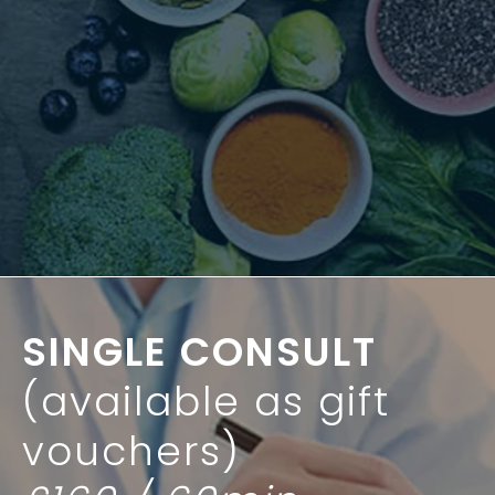
SINGLE CONSULT
(available as gift
vouchers)