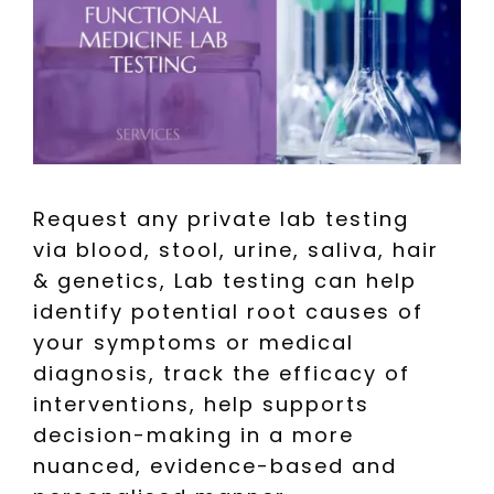
Request any private lab testing
via blood, stool, urine, saliva, hair
& genetics, Lab testing can help
identify potential root causes of
your symptoms or medical
diagnosis, track the efficacy of
interventions, help supports
decision-making in a more
nuanced, evidence-based and