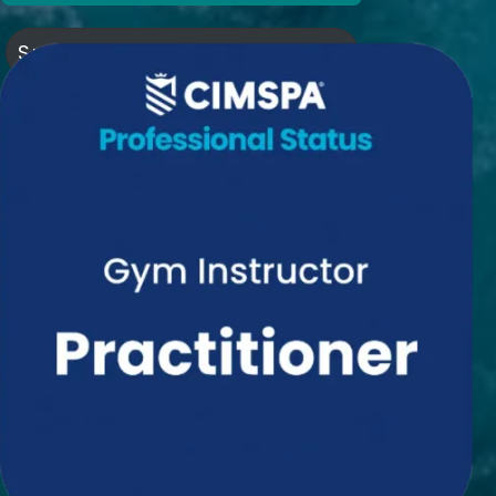
Subscribe to my newsletter