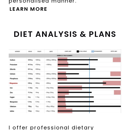
personalised manner.
LEARN MORE
DIET ANALYSIS & PLANS
I offer professional dietary