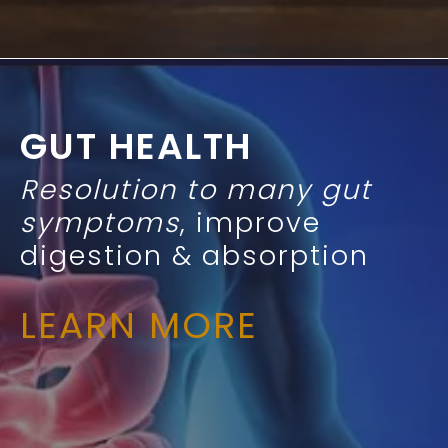
GUT HEALTH
Resolution to many gut
symptoms
, improve
digestion & absorption
LEARN MORE