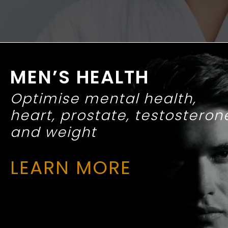
MEN’S HEALTH
Optimise mental health,
heart, prostate, testosteron
and weight
LEARN MORE