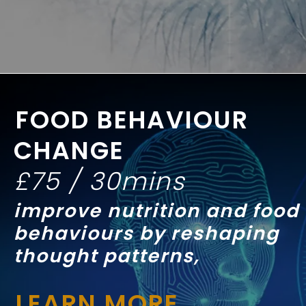
FOOD BEHAVIOUR
CHANGE
£75 / 30mins
improve nutrition and food
behaviours by reshaping
thought patterns,
LEARN MORE