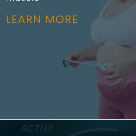
LEARN MORE