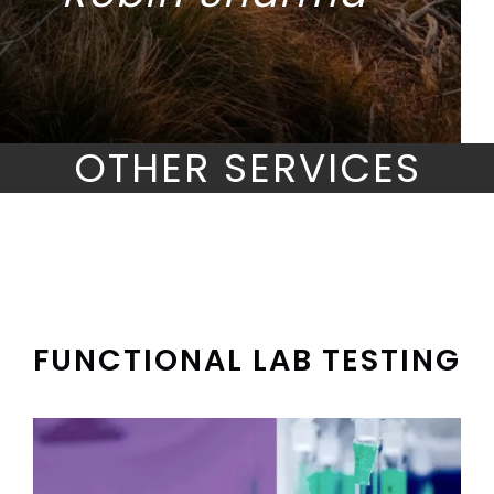
OTHER SERVICES
FUNCTIONAL LAB TESTING