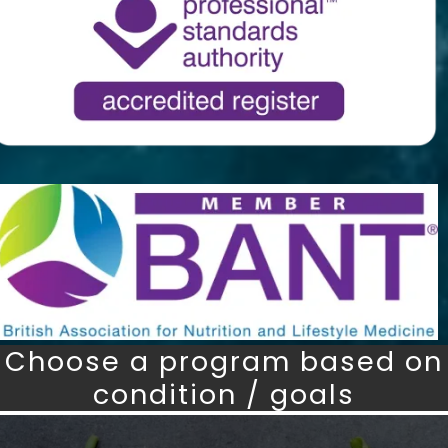
Choose a program based on
condition / goals