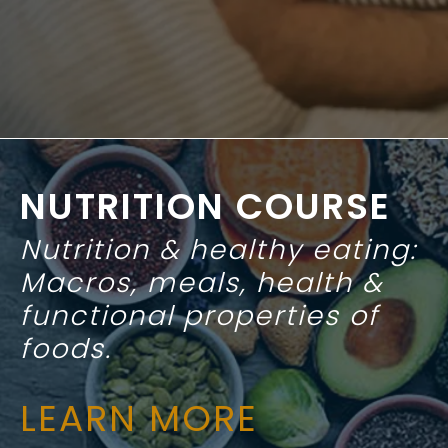
NUTRITION COURSE
Nutrition & healthy eating:
Macros, meals, health &
functional properties of
foods.
LEARN MORE