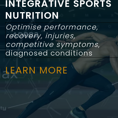
INTEGRATIVE SPORTS
NUTRITION
Optimise performance,
recovery, injuries,
competitive symptoms
,
diagnosed conditions
LEARN MORE