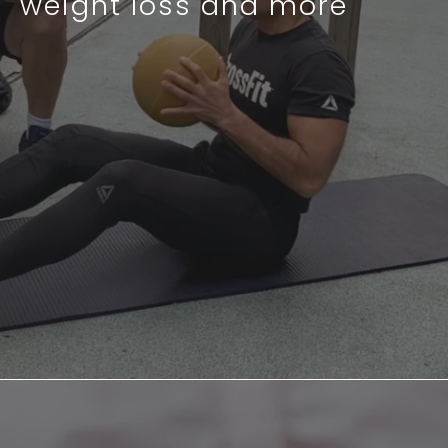
weight loss and more