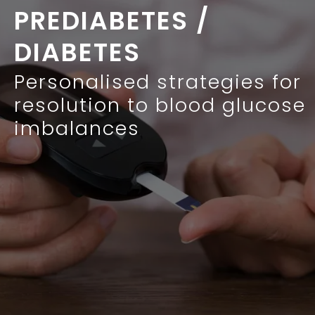
PREDIABETES /
DIABETES
Personalised strategies for
resolution to blood glucose
imbalances