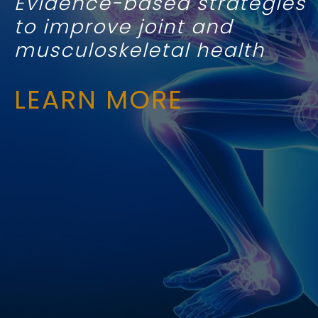
Evidence-based strategies
to improve joint and
musculoskeletal health
LEARN MORE