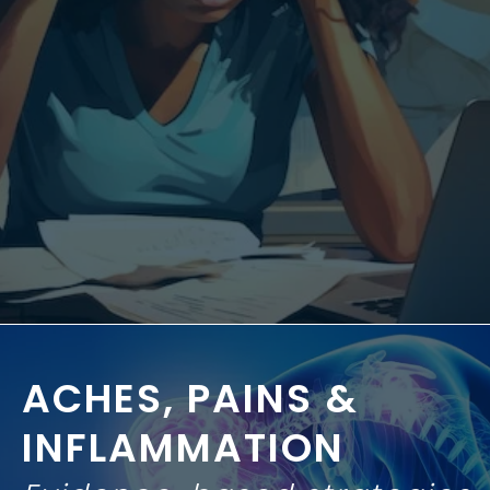
ACHES, PAINS
&
INFLAMMATION