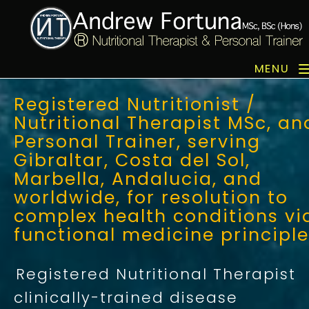
MENU
Registered Nutritionist /
Nutritional Therapist MSc, an
Personal Trainer, serving
Gibraltar, Costa del Sol,
Marbella, Andalucia, and
worldwide, for resolution to
complex health conditions vi
functional medicine principl
Registered Nutritional Therapist
clinically-trained disease