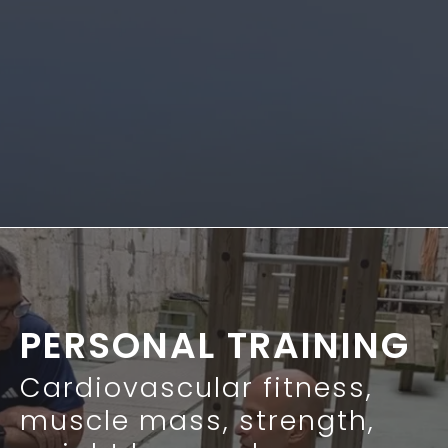
PERSONAL TRAINING
Cardiovascular fitness,
muscle mass, strength,