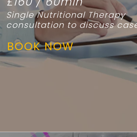
£160 / 60min
Single
Nutritional Therapy
consultation to discuss cas
BOOK NOW