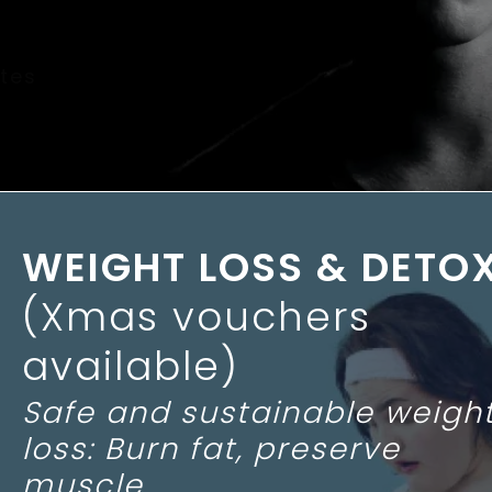
tes
WEIGHT LOSS & DETO
(Xmas vouchers
available)
Safe and sustainable weigh
loss: Burn fat, preserve
muscle