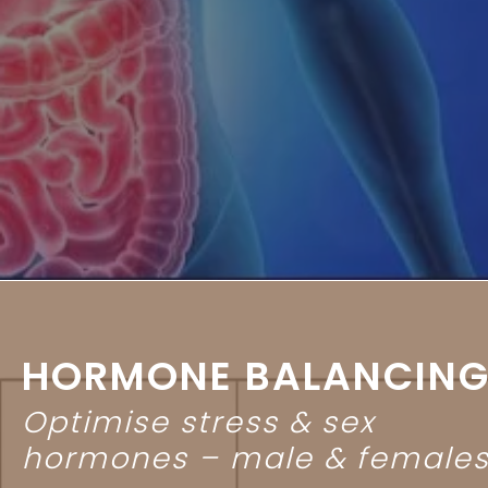
HORMONE BALANCIN
Optimise stress & sex
hormones – male & female