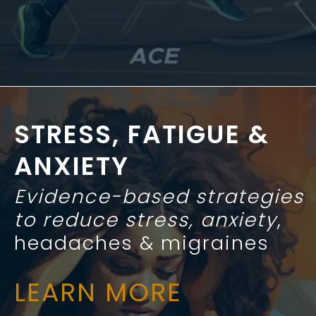
STRESS, FATIGUE &
ANXIETY
Evidence-based strategies
to reduce stress, anxiety
,
headaches & migraines
LEARN MORE