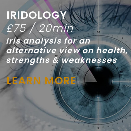
IRIDOLOGY
£75 / 20min
Iris analysis for an
alternative view on health,
strengths & weaknesses
LEARN MORE