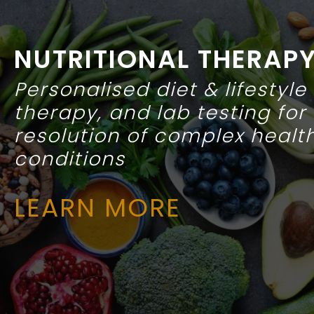
NUTRITIONAL THERAP
Personalised diet & lifestyle
therapy, and lab testing for
resolution of complex healt
conditions
LEARN
MORE