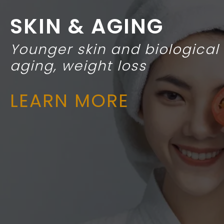
SKIN & AGING
Younger skin and biological
aging, weight loss
LEARN MORE