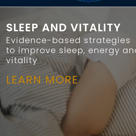
SLEEP AND VITALITY
Evidence-based strategies
to improve sleep, energy an
vitality
LEARN MORE