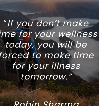
“
If you don’t make
ime for your wellness
today, you will be
forced to make time
for your illness
tomorrow.”
Robin Sharma