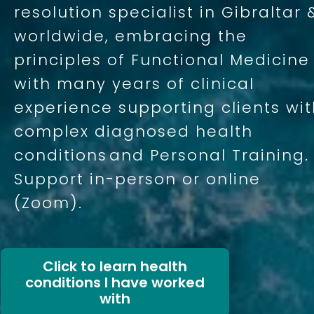
resolution specialist in Gibraltar 
worldwide, embracing the
principles of Functional Medicine
with many years of clinical
experience supporting clients wi
complex diagnosed health
conditions
and Personal Training.
Support in-person or online
(Zoom).
Click to learn health
conditions I have worked
with