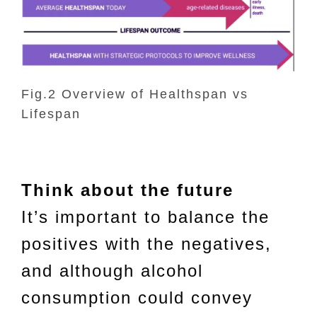
Fig.2 Overview of Healthspan vs
Lifespan
Think about the future
It’s important to balance the
positives with the negatives,
and although alcohol
consumption could convey