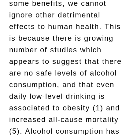
some benefits, we cannot
ignore other detrimental
effects to human health. This
is because there is growing
number of studies which
appears to suggest that there
are no safe levels of alcohol
consumption, and that even
daily low-level drinking is
associated to obesity (1) and
increased all-cause mortality
(5). Alcohol consumption has