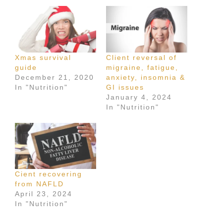
Xmas survival
Client reversal of
guide
migraine, fatigue,
December 21, 2020
anxiety, insomnia &
In "Nutrition"
GI issues
January 4, 2024
In "Nutrition"
Cient recovering
from NAFLD
April 23, 2024
In "Nutrition"