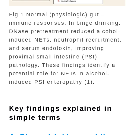
Fig.1 Normal (physiologic) gut –
immune responses. In binge drinking,
DNase pretreatment reduced alcohol-
induced NETs, neutrophil recruitment,
and serum endotoxin, improving
proximal small intestine (PSI)
pathology. These findings identify a
potential role for NETs in alcohol-
induced PSI enteropathy (1).
Key findings explained in
simple terms