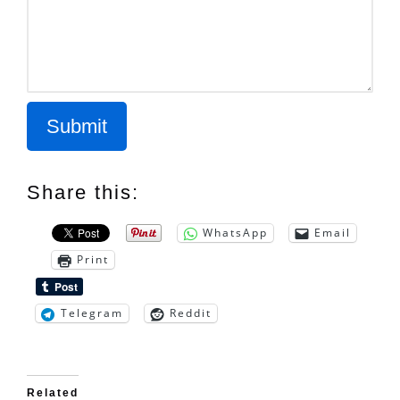
Submit
Share this:
WhatsApp
Email
Print
Telegram
Reddit
Related