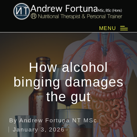
MENU
How alcohol
binging damages
the gut
By
Andrew Fortuna NT MSc
Posted
January 3, 2026
by