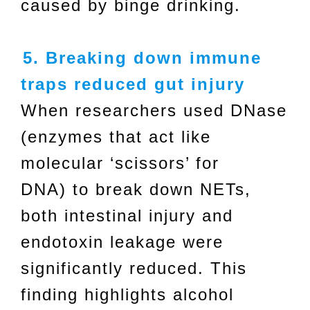
caused by binge drinking.
5. Breaking down immune
traps reduced gut injury
When researchers used DNase
(enzymes that act like
molecular ‘scissors’ for
DNA) to break down NETs,
both intestinal injury and
endotoxin leakage were
significantly reduced. This
finding highlights alcohol