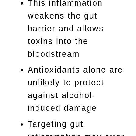
This inflammation
weakens the gut
barrier and allows
toxins into the
bloodstream
Antioxidants alone are
unlikely to protect
against alcohol-
induced damage
Targeting gut