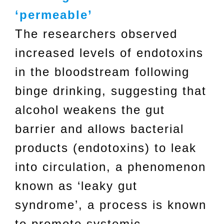
‘permeable’
The researchers observed
increased levels of endotoxins
in the bloodstream following
binge drinking, suggesting that
alcohol weakens the gut
barrier and allows bacterial
products (endotoxins) to leak
into circulation, a phenomenon
known as ‘leaky gut
syndrome’, a process is known
to promote systemic