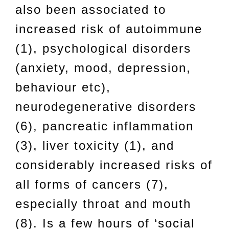
also been associated to
increased risk of autoimmune
(1), psychological disorders
(anxiety, mood, depression,
behaviour etc),
neurodegenerative disorders
(6), pancreatic inflammation
(3), liver toxicity (1), and
considerably increased risks of
all forms of cancers (7),
especially throat and mouth
(8). Is a few hours of ‘social