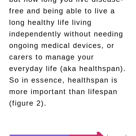
free and being able to live a
long healthy life living
independently without needing
ongoing medical devices, or
carers to manage your
everyday life (aka healthspan).
So in essence, healthspan is
more important than lifespan
(figure 2).