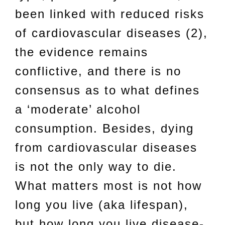
been linked with reduced risks
of cardiovascular diseases (2),
the evidence remains
conflictive, and there is no
consensus as to what defines
a ‘moderate’ alcohol
consumption. Besides, dying
from cardiovascular diseases
is not the only way to die.
What matters most is not how
long you live (aka lifespan),
but how long you live disease-