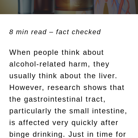
8 min read – fact checked
When people think about
alcohol-related harm, they
usually think about the liver.
However, research shows that
the gastrointestinal tract,
particularly the small intestine,
is affected very quickly after
binge drinking. Just in time for