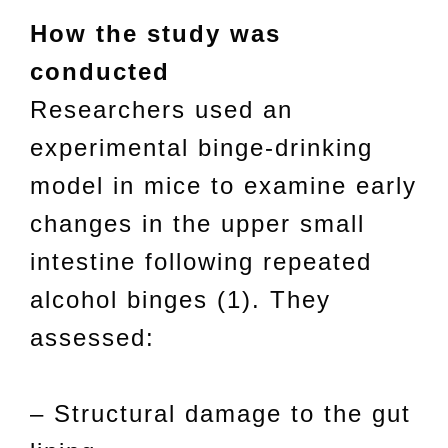
How the study was
conducted
Researchers used an
experimental binge-drinking
model in mice to examine early
changes in the upper small
intestine following repeated
alcohol binges (1). They
assessed:
– Structural damage to the gut