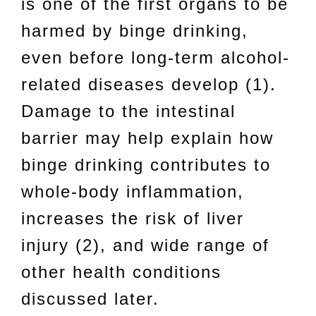
is one of the first organs to be
harmed by binge drinking,
even before long-term alcohol-
related diseases develop (1).
Damage to the intestinal
barrier may help explain how
binge drinking contributes to
whole-body inflammation,
increases the risk of liver
injury (2), and wide range of
other health conditions
discussed later.