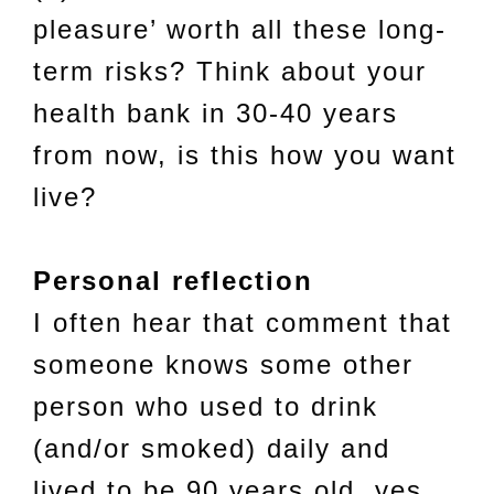
pleasure’ worth all these long-
term risks? Think about your
health bank in 30-40 years
from now, is this how you want
live?
Personal reflection
I often hear that comment that
someone knows some other
person who used to drink
(and/or smoked) daily and
lived to be 90 years old, yes,