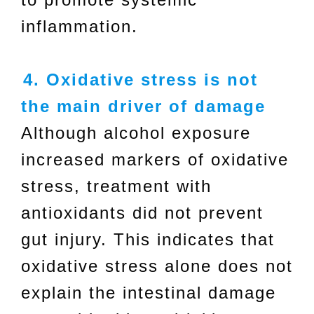
inflammation.
4. Oxidative stress is not
the main driver of damage
Although alcohol exposure
increased markers of oxidative
stress, treatment with
antioxidants did not prevent
gut injury. This indicates that
oxidative stress alone does not
explain the intestinal damage