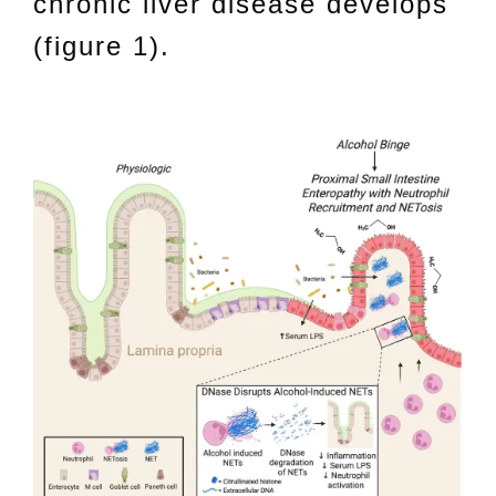
chronic liver disease develops
(figure 1).