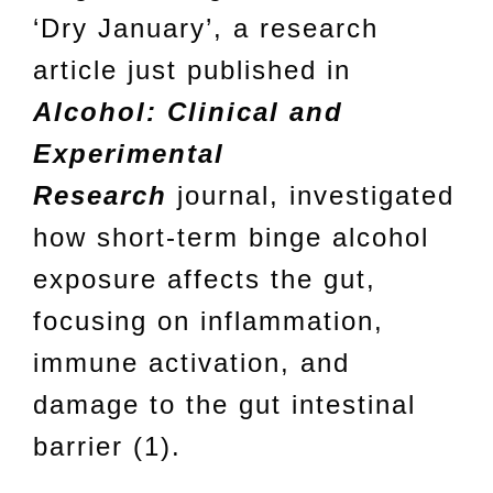
‘Dry January’, a research
article just published in
Alcohol: Clinical and
Experimental
Research
journal, investigated
how short-term binge alcohol
exposure affects the gut,
focusing on inflammation,
immune activation, and
damage to the gut intestinal
barrier (1).