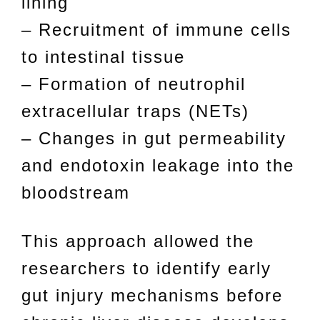
lining
– Recruitment of immune cells
to intestinal tissue
– Formation of neutrophil
extracellular traps (NETs)
– Changes in gut permeability
and endotoxin leakage into the
bloodstream
This approach allowed the
researchers to identify early
gut injury mechanisms before