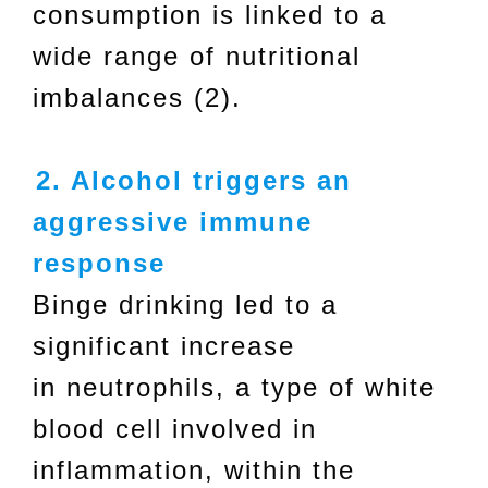
consumption is linked to a
wide range of nutritional
imbalances (2).
2. Alcohol triggers an
aggressive immune
response
Binge drinking led to a
significant increase
in neutrophils, a type of white
blood cell involved in
inflammation, within the