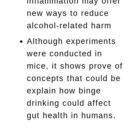
inflammation may offer
new ways to reduce
alcohol-related harm
Although experiments
were conducted in
mice, it shows prove of
concepts that could be
explain how binge
drinking could affect
gut health in humans.