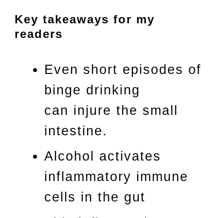
Key takeaways for my
readers
Even short episodes of
binge drinking
can injure the small
intestine.
Alcohol activates
inflammatory immune
cells in the gut