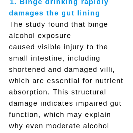
1. Binge drinking rapidly
damages the gut lining
The study found that binge
alcohol exposure
caused visible injury to the
small intestine, including
shortened and damaged villi,
which are essential for nutrient
absorption. This structural
damage indicates impaired gut
function, which may explain
why even moderate alcohol