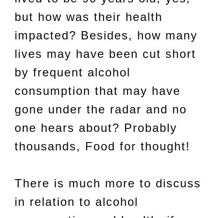
but how was their health
impacted? Besides, how many
lives may have been cut short
by frequent alcohol
consumption that may have
gone under the radar and no
one hears about? Probably
thousands, Food for thought!
There is much more to discuss
in relation to alcohol