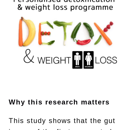
Why this research matters
This study shows that the gut