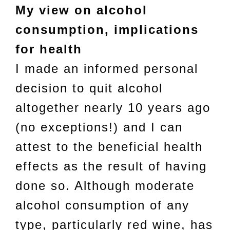
My view on alcohol
consumption, implications
for health
I made an informed personal
decision to quit alcohol
altogether nearly 10 years ago
(no exceptions!) and I can
attest to the beneficial health
effects as the result of having
done so. Although moderate
alcohol consumption of any
type, particularly red wine, has