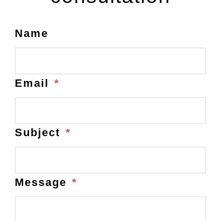
Name
Email
*
Subject
*
Message
*