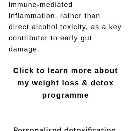
immune-mediated
inflammation, rather than
direct alcohol toxicity, as a key
contributor to early gut
damage.
Click to learn more about
my weight loss & detox
programme