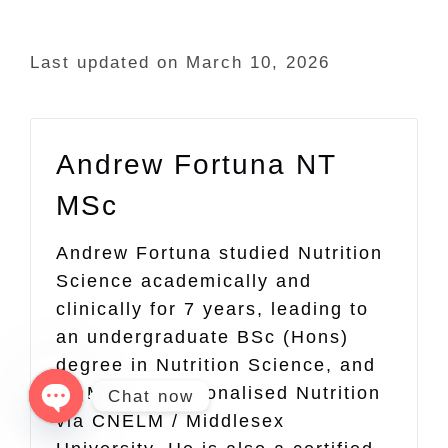
Last updated on March 10, 2026
Andrew Fortuna NT
MSc
Andrew Fortuna studied Nutrition
Science academically and
clinically for 7 years, leading to
an undergraduate BSc (Hons)
degree in Nutrition Science, and
an MSc in Personalised Nutrition
Chat now
via CNELM / Middlesex
Open