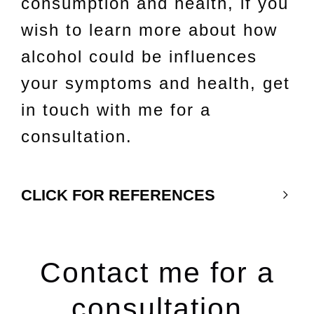
consumption and health, if you
wish to learn more about how
alcohol could be influences
your symptoms and health, get
in touch with me for a
consultation.
CLICK FOR REFERENCES
Contact me for a
consultation