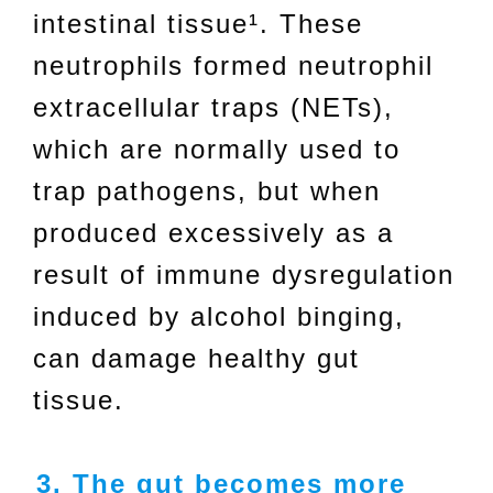
intestinal tissue¹. These
neutrophils formed neutrophil
extracellular traps (NETs),
which are normally used to
trap pathogens, but when
produced excessively as a
result of immune dysregulation
induced by alcohol binging,
can damage healthy gut
tissue.
3. The gut becomes more